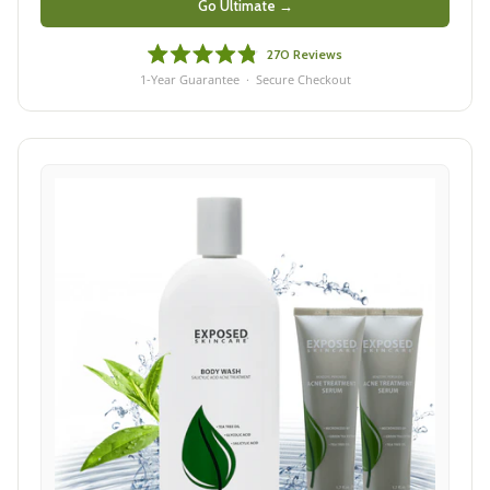
Go Ultimate →
270
Reviews
Rated
1-Year Guarantee · Secure Checkout
4.8
out
of
5
stars