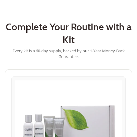
stars
Complete Your Routine with a
Kit
Every kit is a 60-day supply, backed by our 1-Year Money-Back
Guarantee.