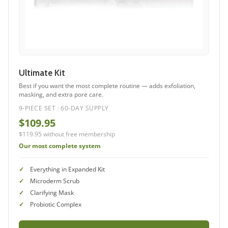
Ultimate Kit
Best if you want the most complete routine — adds exfoliation,
masking, and extra pore care.
9-PIECE SET · 60-DAY SUPPLY
$109.95
$119.95 without free membership
Our most complete system
Everything in Expanded Kit
Microderm Scrub
Clarifying Mask
Probiotic Complex