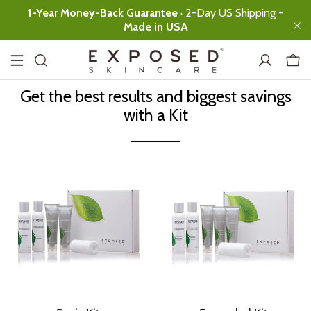
1-Year Money-Back Guarantee
· 2-Day US Shipping -
Made in USA
Get the best results and biggest savings
with a Kit
.
Basic
Expanded
Ultimate
Facial Cleanser
Ultimate clean,
no over-drying
Clearing Tonic
Instant skin
rebalancing
Acne
Treatment
Serum
All-day
Protection