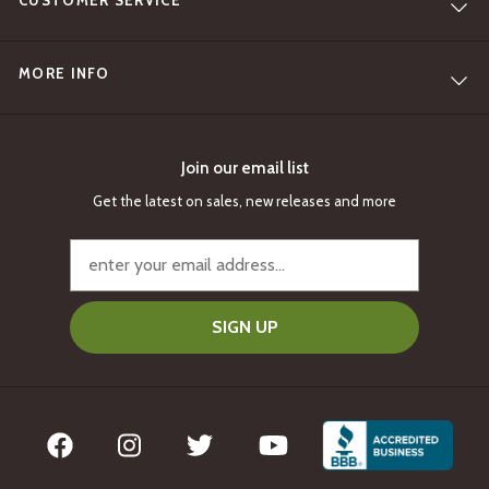
CUSTOMER SERVICE
MORE INFO
Join our email list
Get the latest on sales, new releases and more
SIGN UP