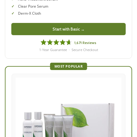
Clear Pore Serum
Derm-X Cloth
Start with Basic →
1,671
Reviews
Rated
1-Year Guarantee · Secure Checkout
4.7
out
of
MOST POPULAR
5
stars