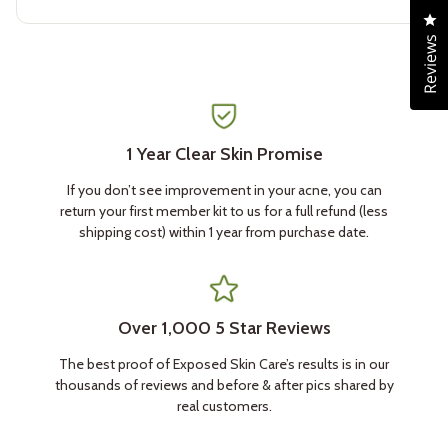
4.8
Cl
out
of
Reviews
5
stars
1 Year Clear Skin Promise
If you don’t see improvement in your acne, you can
return your first member kit to us for a full refund (less
shipping cost) within 1 year from purchase date.
Over 1,000 5 Star Reviews
The best proof of Exposed Skin Care’s results is in our
thousands of reviews and before & after pics shared by
real customers.