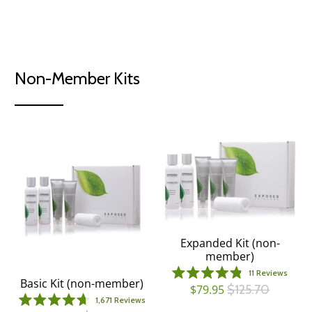
out
Clearer skin
from the inside
of
5
stars
Non-Member Kits
Expanded Kit (non-
member)
11
Reviews
Basic Kit (non-member)
Rated
$79.95
$125.70
4.8
1,671
Reviews
out
Rated