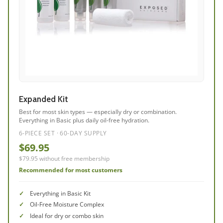
Expanded Kit
Best for most skin types — especially dry or combination.
Everything in Basic plus daily oil-free hydration.
6-PIECE SET · 60-DAY SUPPLY
$69.95
$79.95 without free membership
Recommended for most customers
Everything in Basic Kit
Oil-Free Moisture Complex
Ideal for dry or combo skin