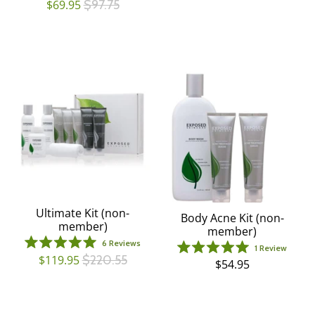
$69.95
$97.75
of
4.7
5
out
stars
of
5
stars
Ultimate Kit (non-
Body Acne Kit (non-
member)
member)
6
Reviews
1
Review
Rated
Rated
$119.95
$220.55
$54.95
5.0
5.0
out
out
of
of
5
5
stars