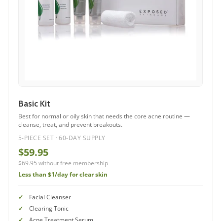
Basic Kit
Best for normal or oily skin that needs the core acne routine —
cleanse, treat, and prevent breakouts.
5-PIECE SET · 60-DAY SUPPLY
$59.95
$69.95 without free membership
Less than $1/day for clear skin
Facial Cleanser
Clearing Tonic
Acne Treatment Serum