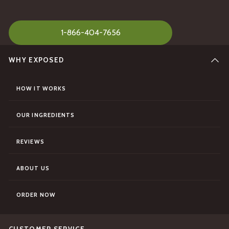
1-866-404-7656
WHY EXPOSED
HOW IT WORKS
OUR INGREDIENTS
REVIEWS
ABOUT US
ORDER NOW