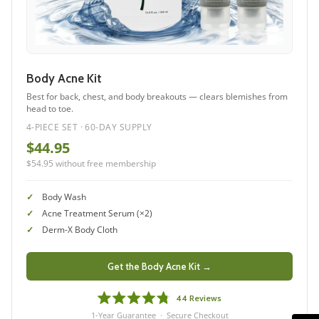
Body Acne Kit
Best for back, chest, and body breakouts — clears blemishes from
head to toe.
4-PIECE SET · 60-DAY SUPPLY
$44.95
$54.95 without free membership
Body Wash
Acne Treatment Serum (×2)
Derm-X Body Cloth
Get the Body Acne Kit →
44
Reviews
Rated
1-Year Guarantee · Secure Checkout