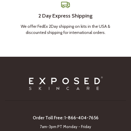
2 Day Express Shipping
We offer FedEx 2Day shipping on kits in the USA &
discounted shipping for international orders.
Order Toll Free: 1-866-404-7656
7am-3pm PT Monday - Friday