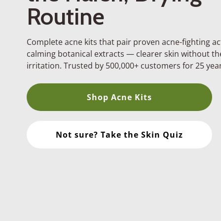
Routine
Complete acne kits that pair proven acne-fighting ac
calming botanical extracts — clearer skin without t
irritation. Trusted by 500,000+ customers for 25 year
.
Shop Acne Kits
Facial Cleanser
Ultimate clean, no over-d
Not sure? Take the Skin Quiz
Clearing Tonic
Instant skin rebalancing
Acne Treatment Ser
All-day Protection
Clear Pore Serum
All night pore clearing