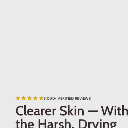
5,000+ VERIFIED REVIEWS
Clearer Skin — Wit
the Harsh, Drying