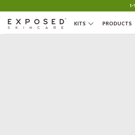
1-
KITS
PRODUCTS
Exposed
Skin
Care