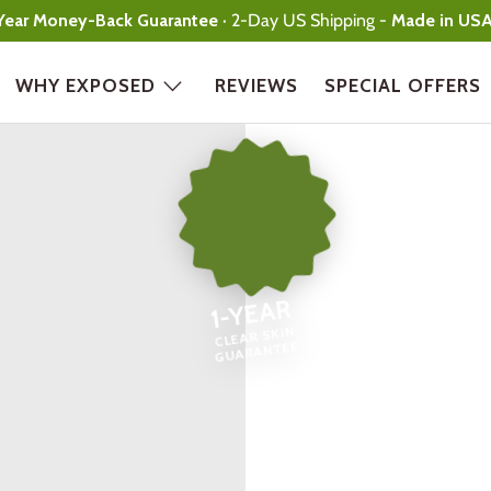
Year Money-Back Guarantee
· 2-Day US Shipping -
Made in US
WHY EXPOSED
REVIEWS
SPECIAL OFFERS
1-YEAR
CLEAR SKIN
GUARANTEE