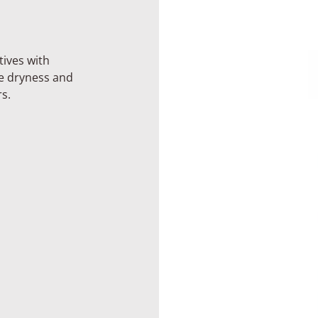
tives with
he dryness and
s.
Basic
Kit
Expanded
Kit
rying
um