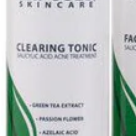
Ultimate
Kit