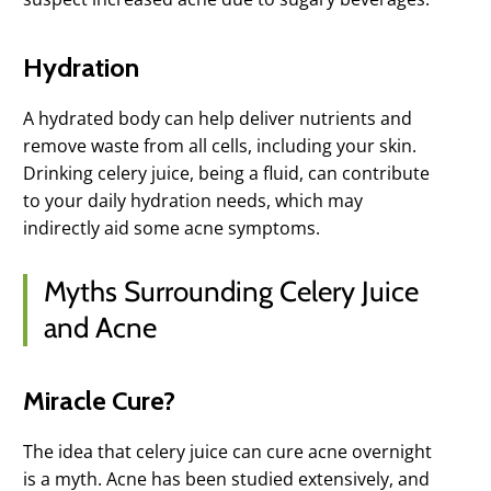
Hydration
A hydrated body can help deliver nutrients and
remove waste from all cells, including your skin.
Drinking celery juice, being a fluid, can contribute
to your daily hydration needs, which may
indirectly aid some acne symptoms.
Myths Surrounding Celery Juice
and Acne
Miracle Cure?
The idea that celery juice can cure acne overnight
is a myth. Acne has been studied extensively, and