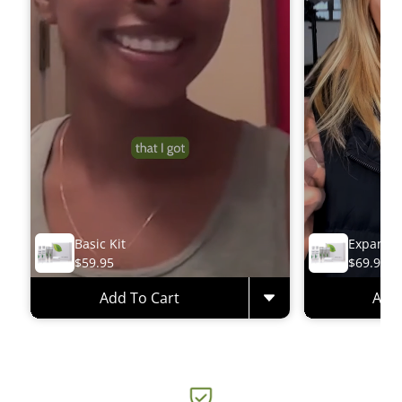
Basic Kit
Expanded
$59.95
$69.95
Add To Cart
Add 