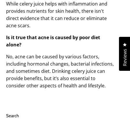
While celery juice helps with inflammation and
provides nutrients for skin health, there isn't
direct evidence that it can reduce or eliminate
acne scars.
Is it true that acne is caused by poor diet
Cl
alone?
Reviews
No, acne can be caused by various factors,
including hormonal changes, bacterial infections,
and sometimes diet. Drinking celery juice can
provide benefits, but it’s also essential to
consider other aspects of health and lifestyle.
Search