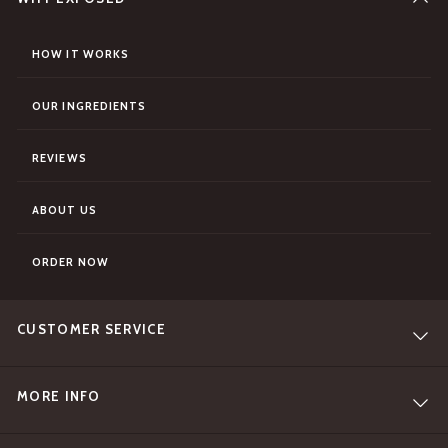
HOW IT WORKS
OUR INGREDIENTS
REVIEWS
ABOUT US
ORDER NOW
CUSTOMER SERVICE
MORE INFO