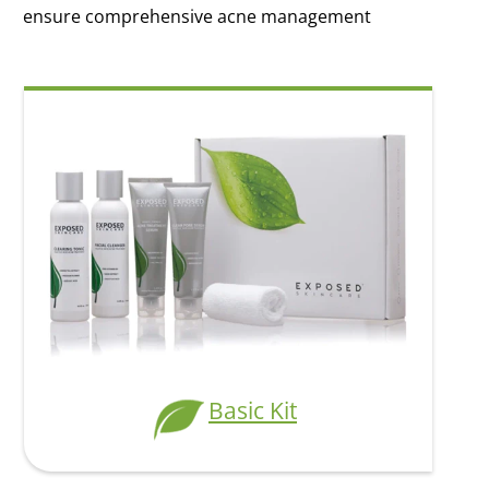
ensure comprehensive acne management
Modal Heading
Modal Text
Basic Kit
Basic Kit
$59.95