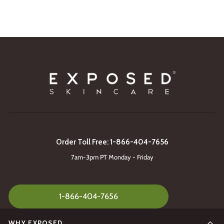
Order Toll Free: 1-866-404-7656
7am-3pm PT Monday - Friday
1-866-404-7656
WHY EXPOSED