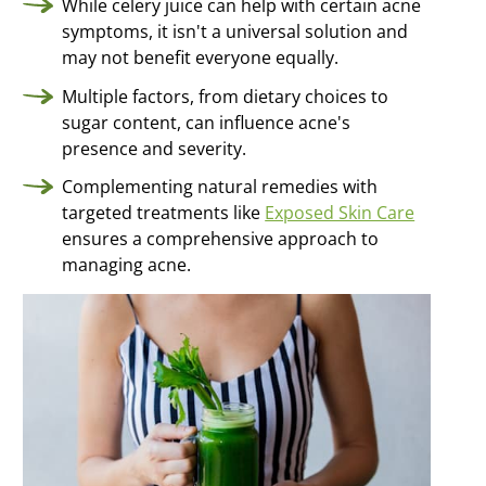
While celery juice can help with certain acne
Clearer skin
from the inside
symptoms, it isn't a universal solution and
may not benefit everyone equally.
Multiple factors, from dietary choices to
sugar content, can influence acne's
presence and severity.
Complementing natural remedies with
targeted treatments like
Exposed Skin Care
ensures a comprehensive approach to
managing acne.