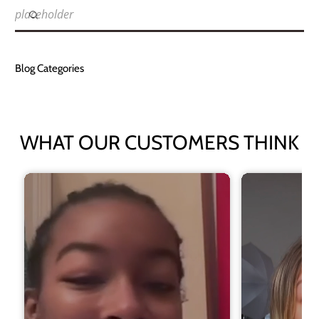
placeholder
Blog Categories
WHAT OUR CUSTOMERS THINK