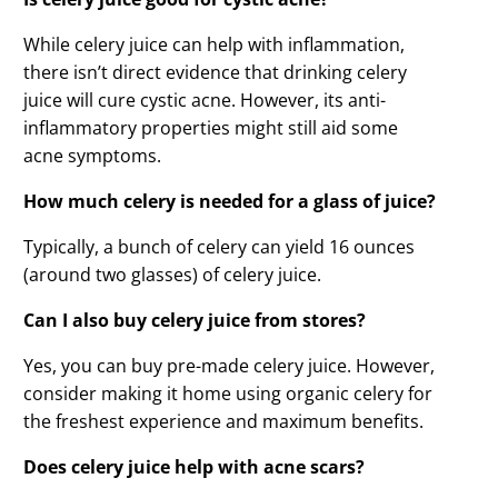
While celery juice can help with inflammation,
there isn’t direct evidence that drinking celery
juice will cure cystic acne. However, its anti-
inflammatory properties might still aid some
acne symptoms.
How much celery is needed for a glass of juice?
Typically, a bunch of celery can yield 16 ounces
(around two glasses) of celery juice.
Can I also buy celery juice from stores?
Yes, you can buy pre-made celery juice. However,
consider making it home using organic celery for
the freshest experience and maximum benefits.
Does celery juice help with acne scars?