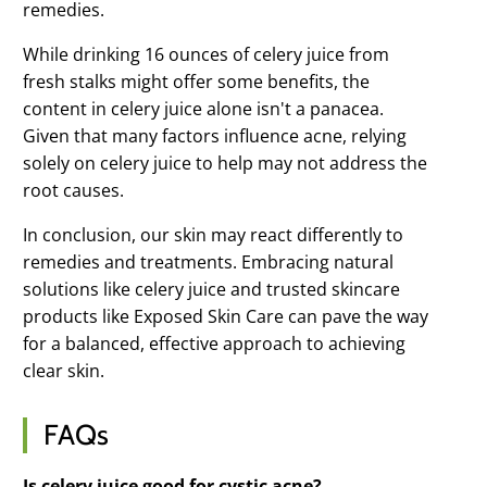
remedies.
While drinking 16 ounces of celery juice from
fresh stalks might offer some benefits, the
content in celery juice alone isn't a panacea.
Given that many factors influence acne, relying
solely on celery juice to help may not address the
root causes.
In conclusion, our skin may react differently to
remedies and treatments. Embracing natural
solutions like celery juice and trusted skincare
products like Exposed Skin Care can pave the way
for a balanced, effective approach to achieving
clear skin.
FAQs
Is celery juice good for cystic acne?