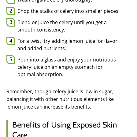
Chop the stalks of celery into smaller pieces.
Blend or juice the celery until you get a
smooth consistency.
For a twist, try adding lemon juice for flavor
and added nutrients.
Pour into a glass and enjoy your nutritious
celery juice on an empty stomach for
optimal absorption.
Remember, though celery juice is low in sugar,
balancing it with other nutritious elements like
lemon juice can increase its benefits.
Benefits of Using Exposed Skin
Care