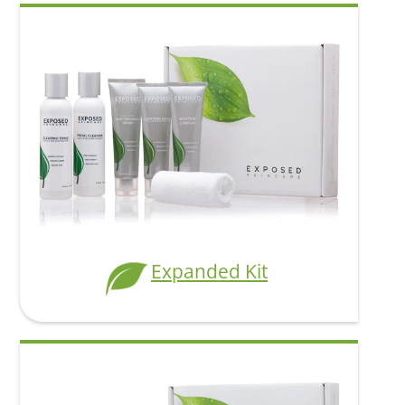
Add To Cart
Expanded Kit