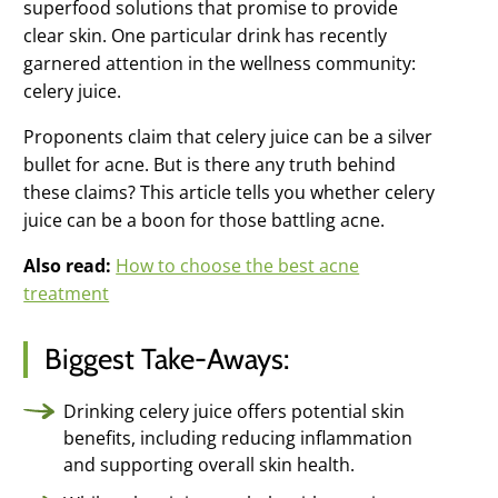
superfood solutions that promise to provide
Clear Pore
clear skin. One particular drink has recently
Serum
garnered attention in the wellness community:
All night pore
clearing
celery juice.
Derm-X Cloth
Proponents claim that celery juice can be a silver
Skin renewing
exfoliation
bullet for acne. But is there any truth behind
these claims? This article tells you whether celery
Moisture
Complex
juice can be a boon for those battling acne.
Weightless oil-
free moisture
Also read:
How to choose the best acne
treatment
Microderm
Scrub
Instantly
Smoother Skin
Biggest Take-Aways:
Clarifying Mask
Deep down skin
Drinking celery juice offers potential skin
detox
benefits, including reducing inflammation
and supporting overall skin health.
Probiotic
Complex