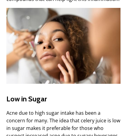
Low in Sugar
Acne due to high sugar intake has been a
concern for many. The idea that celery juice is low
in sugar makes it preferable for those who
suspect increased acne due to sugary beverages.