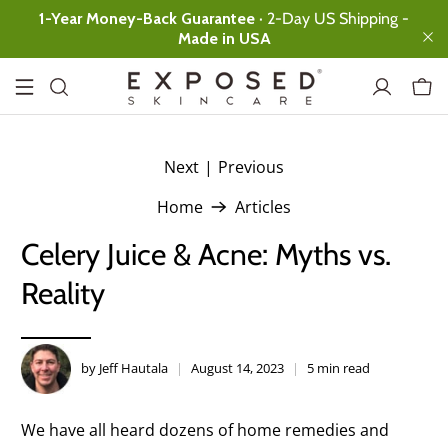
1-Year Money-Back Guarantee
· 2-Day US Shipping -
Made in USA
Next
|
Previous
.
Basic
Expanded
Ultimate
Home
Articles
Facial Cleanser
Ultimate clean,
Celery Juice & Acne: Myths vs.
no over-drying
Reality
Clearing Tonic
Instant skin
rebalancing
Acne
by Jeff Hautala
August 14, 2023
5 min read
Treatment
Serum
All-day
We have all heard dozens of home remedies and
Protection