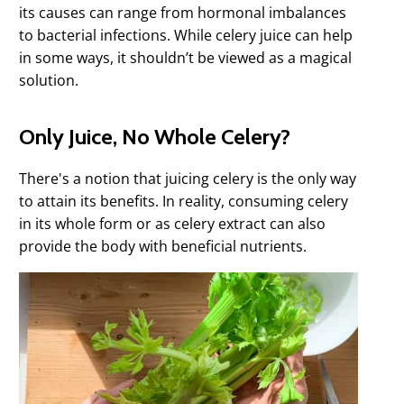
its causes can range from hormonal imbalances
to bacterial infections. While celery juice can help
in some ways, it shouldn’t be viewed as a magical
solution.
Only Juice, No Whole Celery?
There's a notion that juicing celery is the only way
to attain its benefits. In reality, consuming celery
in its whole form or as celery extract can also
provide the body with beneficial nutrients.