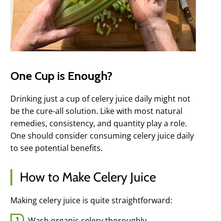
One Cup is Enough?
Drinking just a cup of celery juice daily might not
be the cure-all solution. Like with most natural
remedies, consistency, and quantity play a role.
One should consider consuming celery juice daily
to see potential benefits.
How to Make Celery Juice
Making celery juice is quite straightforward:
Wash organic celery thoroughly.