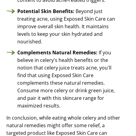
content to avoid acne-related triggers.
Potential Skin Benefits:
Beyond just
treating acne, using Exposed Skin Care can
improve overall skin health. It maintains
levels to keep your skin hydrated and
nourished.
Complements Natural Remedies:
If you
believe in celery's health benefits or the
notion that celery juice treats acne, you'll
find that using Exposed Skin Care
complements these natural remedies.
Consume more celery or drink green juice,
and pair it with this skincare range for
maximized results.
In conclusion, while eating whole celery and other
natural remedies might offer some relief, a
targeted product like Exposed Skin Care can