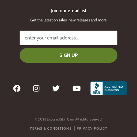
Join our email list
Get the latest on sales, new releases and more
SIGN UP
© 2026 Exposed Skin Care. All rights reserved.
|
TERMS & CONDITIONS
PRIVACY POLICY