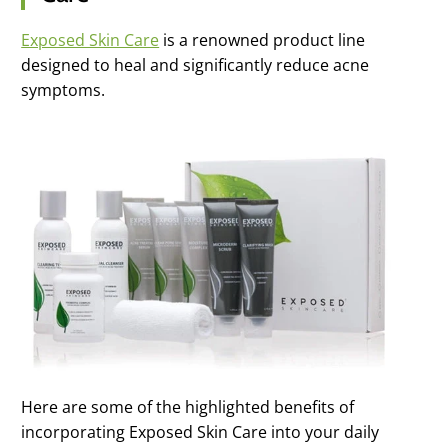
Exposed Skin Care
is a renowned product line
designed to heal and significantly reduce acne
symptoms.
Here are some of the highlighted benefits of
incorporating Exposed Skin Care into your daily