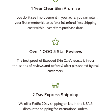
1 Year Clear Skin Promise
If you don’t see improvement in your acne, you can return
your first member kit to us for a full refund (less shipping
cost) within 1 year from purchase date.
Over 1,000 5 Star Reviews
The best proof of Exposed Skin Care’s results is in our
thousands of reviews and before & after pics shared by real
customers.
2 Day Express Shipping
We offer FedEx 2Day shipping on kits in the USA &
discounted shipping for international orders.