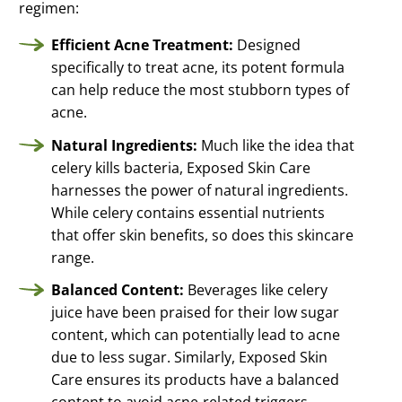
regimen:
Efficient Acne Treatment:
Designed
specifically to treat acne, its potent formula
can help reduce the most stubborn types of
acne.
Natural Ingredients:
Much like the idea that
celery kills bacteria, Exposed Skin Care
harnesses the power of natural ingredients.
While celery contains essential nutrients
that offer skin benefits, so does this skincare
range.
Balanced Content:
Beverages like celery
juice have been praised for their low sugar
content, which can potentially lead to acne
due to less sugar. Similarly, Exposed Skin
Care ensures its products have a balanced