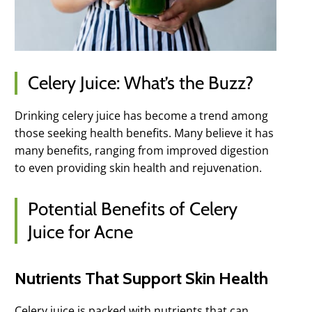
Celery Juice: What’s the Buzz?
Drinking celery juice has become a trend among
those seeking health benefits. Many believe it has
many benefits, ranging from improved digestion
to even providing skin health and rejuvenation.
Potential Benefits of Celery
Juice for Acne
Nutrients That Support Skin Health
Celery juice is packed with nutrients that can