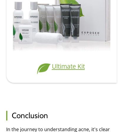
Ultimate Kit
Conclusion
In the journey to understanding acne, it's clear