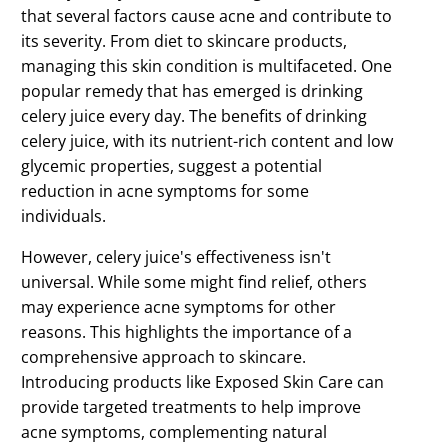
that several factors cause acne and contribute to
its severity. From diet to skincare products,
managing this skin condition is multifaceted. One
popular remedy that has emerged is drinking
celery juice every day. The benefits of drinking
celery juice, with its nutrient-rich content and low
glycemic properties, suggest a potential
reduction in acne symptoms for some
individuals.
However, celery juice's effectiveness isn't
universal. While some might find relief, others
may experience acne symptoms for other
reasons. This highlights the importance of a
comprehensive approach to skincare.
Introducing products like Exposed Skin Care can
provide targeted treatments to help improve
acne symptoms, complementing natural