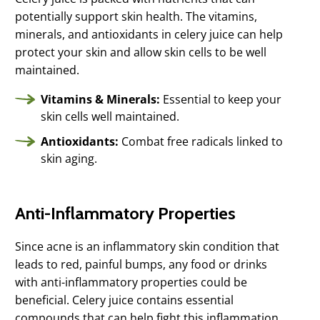
potentially support skin health. The vitamins,
minerals, and antioxidants in celery juice can help
protect your skin and allow skin cells to be well
maintained.
Vitamins & Minerals:
Essential to keep your
skin cells well maintained.
Antioxidants:
Combat free radicals linked to
skin aging.
Anti-Inflammatory Properties
Since acne is an inflammatory skin condition that
leads to red, painful bumps, any food or drinks
with anti-inflammatory properties could be
beneficial. Celery juice contains essential
compounds that can help fight this inflammation.