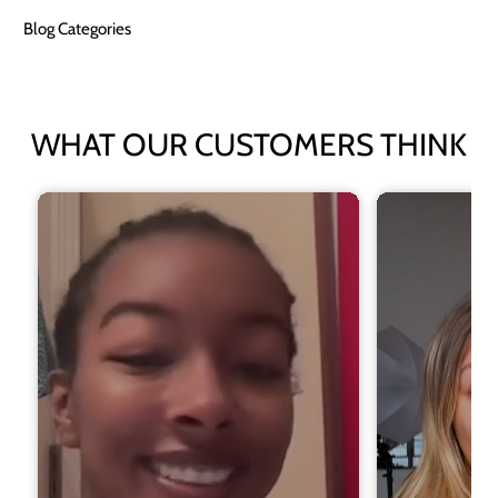
Blog Categories
WHAT OUR CUSTOMERS THINK