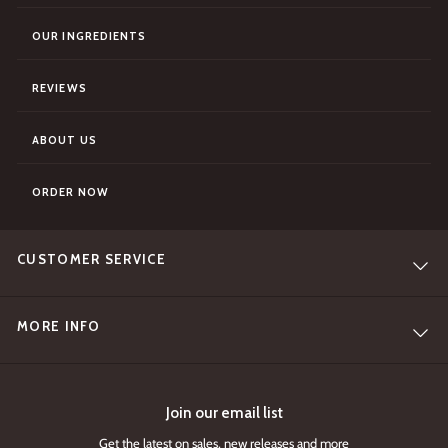
OUR INGREDIENTS
REVIEWS
ABOUT US
ORDER NOW
CUSTOMER SERVICE
MORE INFO
Join our email list
Get the latest on sales, new releases and more