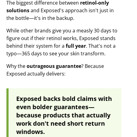
The biggest difference between
retinol-only
solutions
and Exposed's approach isn't just in
the bottle—it's in the backup.
While other brands give you a measly 30 days to
figure out if their retinol works, Exposed stands
behind their system for a
full year
. That's not a
typo—365 days to see your skin transform.
Why the
outrageous guarantee
? Because
Exposed actually delivers:
Exposed backs bold claims with
even bolder guarantees—
because products that actually
work don't need short return
windows.