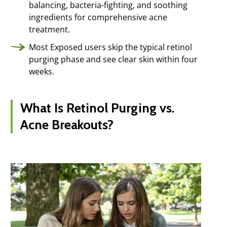
balancing, bacteria-fighting, and soothing
ingredients for comprehensive acne
treatment.
Most Exposed users skip the typical retinol
purging phase and see clear skin within four
weeks.
What Is Retinol Purging vs.
Acne Breakouts?