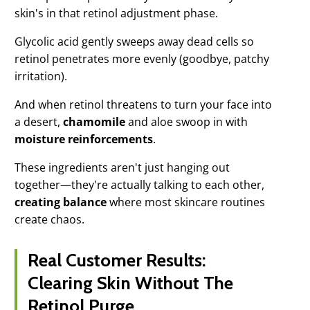
skin's in that retinol adjustment phase.
Glycolic acid gently sweeps away dead cells so
retinol penetrates more evenly (goodbye, patchy
irritation).
And when retinol threatens to turn your face into
a desert,
chamomile
and aloe swoop in with
moisture reinforcements
.
These ingredients aren't just hanging out
together—they're actually talking to each other,
creating balance
where most skincare routines
create chaos.
Real Customer Results:
Clearing Skin Without The
Retinol Purge