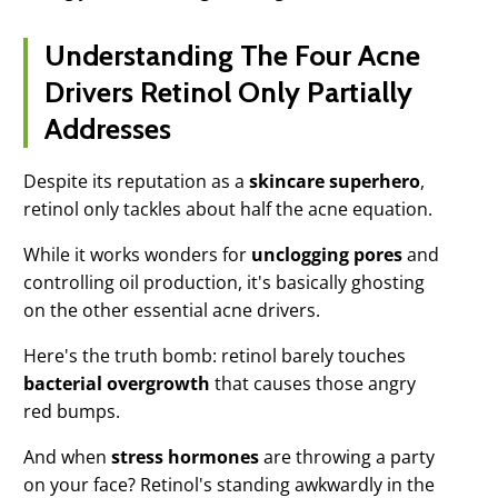
Understanding The Four Acne
Drivers Retinol Only Partially
Addresses
Despite its reputation as a
skincare superhero
,
retinol only tackles about half the acne equation.
While it works wonders for
unclogging pores
and
controlling oil production, it's basically ghosting
on the other essential acne drivers.
Here's the truth bomb: retinol barely touches
bacterial overgrowth
that causes those angry
red bumps.
And when
stress hormones
are throwing a party
on your face? Retinol's standing awkwardly in the