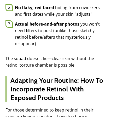
No flaky, red-faced
hiding from coworkers
and first dates while your skin "adjusts"
Actual before-and-after photos
you won't
need filters to post (unlike those sketchy
retinol before/afters that mysteriously
disappear)
The squad doesn't lie—clear skin without the
retinol torture chamber is possible.
Adapting Your Routine: How To
Incorporate Retinol With
Exposed Products
For those determined to keep retinol in their
skincare lineup, you don't have to choose