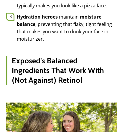
typically makes you look like a pizza face.
Hydration heroes
maintain
moisture
balance
, preventing that flaky, tight feeling
that makes you want to dunk your face in
moisturizer.
Exposed's Balanced
Ingredients That Work With
(Not Against) Retinol