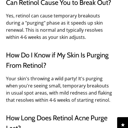
Can Retinol Cause You to Break Out?
Yes, retinol can cause temporary breakouts
during a "purging" phase as it speeds up skin
renewal. This is normal and typically resolves
within 4-6 weeks as your skin adjusts.
How Do I Know if My Skin Is Purging
From Retinol?
Your skin's throwing a wild party! It's purging
when you're seeing small, temporary breakouts
in usual spot areas, with mild redness and flaking
that resolves within 4-6 weeks of starting retinol.
How Long Does Retinol Acne Purge
Cl