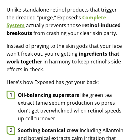
Unlike standalone retinol products that trigger
the dreaded "purge," Exposed's
Complete
System
actually prevents those
retinol-induced
breakouts
from crashing your clear skin party.
Instead of praying to the skin gods that your face
won't freak out, you're getting
ingredients that
work together
in harmony to keep retinol's side
effects in check.
Here's how Exposed has got your back:
Oil-balancing superstars
like green tea
extract tame sebum production so pores
don't get overwhelmed when retinol speeds
up cell turnover.
Soothing botanical crew
including Allantoin
and botanical extracts calm irritation that