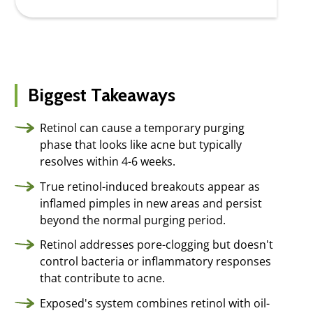
Biggest Takeaways
Retinol can cause a temporary purging
phase that looks like acne but typically
resolves within 4-6 weeks.
True retinol-induced breakouts appear as
inflamed pimples in new areas and persist
beyond the normal purging period.
Retinol addresses pore-clogging but doesn't
control bacteria or inflammatory responses
that contribute to acne.
Exposed's system combines retinol with oil-