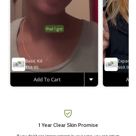
Basic Kit
Expanded
$59.95
$69.95
Add To Cart
Add 
1 Year Clear Skin Promise
If you don’t see improvement in your acne, you can return