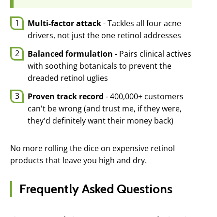
Multi-factor attack
- Tackles all four acne
drivers, not just the one retinol addresses
Balanced formulation
- Pairs clinical actives
with soothing botanicals to prevent the
dreaded retinol uglies
Proven track record
- 400,000+ customers
can't be wrong (and trust me, if they were,
they'd definitely want their money back)
No more rolling the dice on expensive retinol
products that leave you high and dry.
Frequently Asked Questions