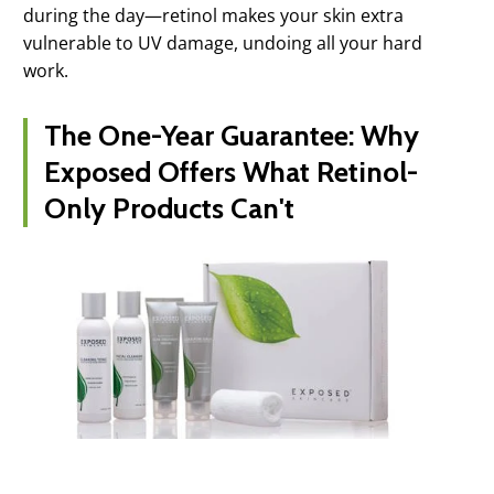
during the day—retinol makes your skin extra
vulnerable to UV damage, undoing all your hard
work.
The One-Year Guarantee: Why
Exposed Offers What Retinol-
Only Products Can't