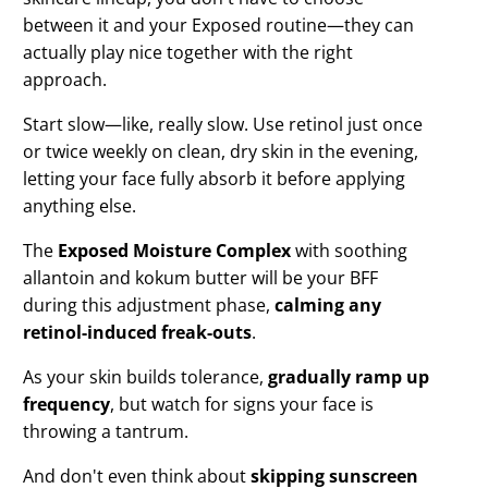
between it and your Exposed routine—they can
actually play nice together with the right
approach.
Start slow—like, really slow. Use retinol just once
or twice weekly on clean, dry skin in the evening,
letting your face fully absorb it before applying
anything else.
The
Exposed Moisture Complex
with soothing
allantoin and kokum butter will be your BFF
during this adjustment phase,
calming any
retinol-induced freak-outs
.
As your skin builds tolerance,
gradually ramp up
frequency
, but watch for signs your face is
throwing a tantrum.
And don't even think about
skipping sunscreen