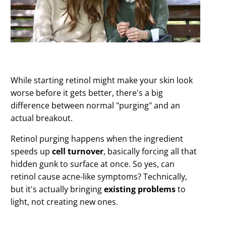
While starting retinol might make your skin look
worse before it gets better, there's a big
difference between normal "purging" and an
actual breakout.
Retinol purging happens when the ingredient
speeds up
cell turnover
, basically forcing all that
hidden gunk to surface at once. So yes, can
retinol cause acne-like symptoms? Technically,
but it's actually bringing
existing problems
to
light, not creating new ones.