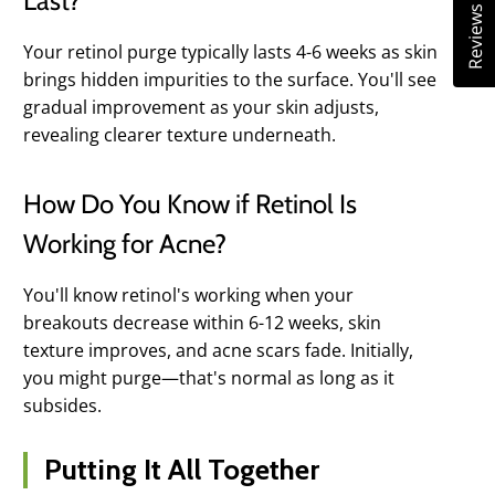
Last?
Reviews
Your retinol purge typically lasts 4-6 weeks as skin
brings hidden impurities to the surface. You'll see
gradual improvement as your skin adjusts,
revealing clearer texture underneath.
How Do You Know if Retinol Is
Working for Acne?
You'll know retinol's working when your
breakouts decrease within 6-12 weeks, skin
texture improves, and acne scars fade. Initially,
you might purge—that's normal as long as it
subsides.
Putting It All Together