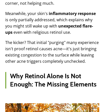
corner, not helping much.
Meanwhile, your skin's
inflammatory response
is only partially addressed, which explains why
you might still wake up with
unexpected flare-
ups
even with religious retinol use.
The kicker? That initial "purging" many experience
isn't proof retinol causes acne—it's just bringing
existing congestion to the surface while leaving
other acne triggers completely unchecked.
Why Retinol Alone Is Not
Enough: The Missing Elements