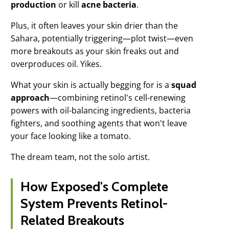
production
or kill
acne bacteria
.
Plus, it often leaves your skin drier than the
Sahara, potentially triggering—plot twist—even
more breakouts as your skin freaks out and
overproduces oil. Yikes.
What your skin is actually begging for is a
squad
approach
—combining retinol's cell-renewing
powers with oil-balancing ingredients, bacteria
fighters, and soothing agents that won't leave
your face looking like a tomato.
The dream team, not the solo artist.
How Exposed's Complete
System Prevents Retinol-
Related Breakouts