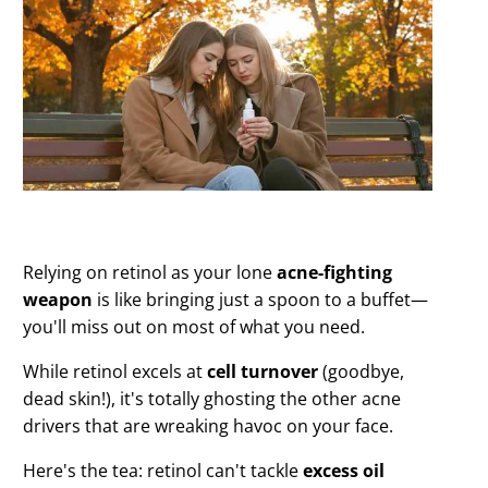
Relying on retinol as your lone
acne-fighting
weapon
is like bringing just a spoon to a buffet—
you'll miss out on most of what you need.
While retinol excels at
cell turnover
(goodbye,
dead skin!), it's totally ghosting the other acne
drivers that are wreaking havoc on your face.
Here's the tea: retinol can't tackle
excess oil