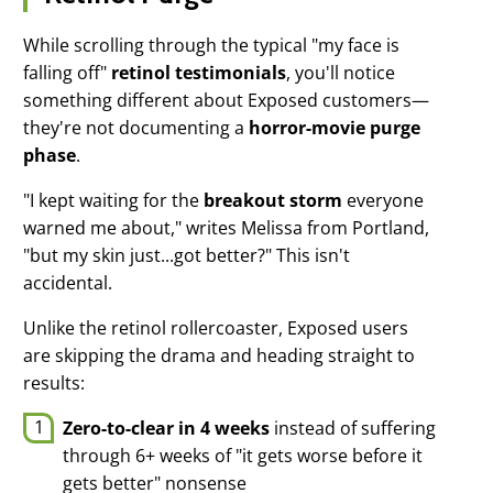
While scrolling through the typical "my face is
Modal Heading
falling off"
retinol testimonials
, you'll notice
something different about Exposed customers—
Modal Text
they're not documenting a
horror-movie purge
Basic Kit
phase
.
$59.95
"I kept waiting for the
breakout storm
everyone
warned me about," writes Melissa from Portland,
Add To Cart
"but my skin just...got better?" This isn't
accidental.
Unlike the retinol rollercoaster, Exposed users
are skipping the drama and heading straight to
results:
Zero-to-clear in 4 weeks
instead of suffering
through 6+ weeks of "it gets worse before it
gets better" nonsense