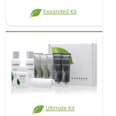
Expanded Kit
Ultimate Kit