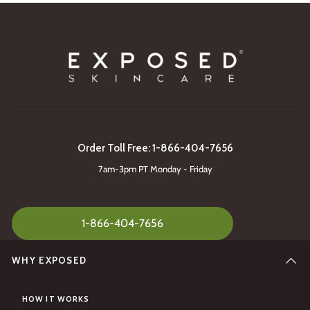
Order Toll Free: 1-866-404-7656
7am-3pm PT Monday - Friday
1-866-404-7656
WHY EXPOSED
HOW IT WORKS