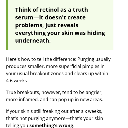
Think of retinol as a truth
serum—it doesn't create
problems, just reveals
everything your skin was hiding
underneath.
Here's how to tell the difference: Purging usually
produces smaller, more superficial pimples in
your usual breakout zones and clears up within
4-6 weeks.
True breakouts, however, tend to be angrier,
more inflamed, and can pop up in new areas.
If your skin's still freaking out after six weeks,
that's not purging anymore—that's your skin
telling you
something's wrong
.