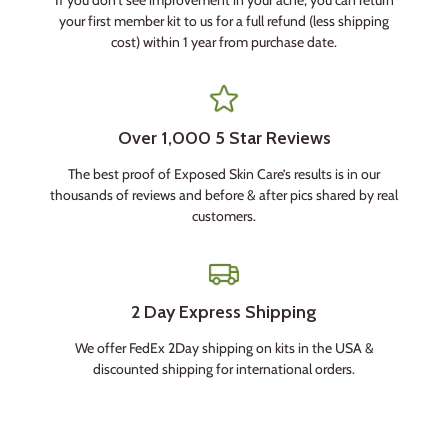
your first member kit to us for a full refund (less shipping
cost) within 1 year from purchase date.
Over 1,000 5 Star Reviews
The best proof of Exposed Skin Care’s results is in our
thousands of reviews and before & after pics shared by real
customers.
2 Day Express Shipping
We offer FedEx 2Day shipping on kits in the USA &
discounted shipping for international orders.