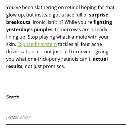
You've been slathering on retinol hoping for that
glow-up, but instead got a face full of
surprise
breakouts
. Ironic, isn't it? While you're
fighting
yesterday's pimples
, tomorrow's are already
lining up. Stop playing whack-a-mole with your
skin.
Exposed's system
tackles all four acne
drivers at once—not just cell turnover—giving
you what one-trick-pony retinols can't:
actual
results
, not just promises.
Search
placeholder