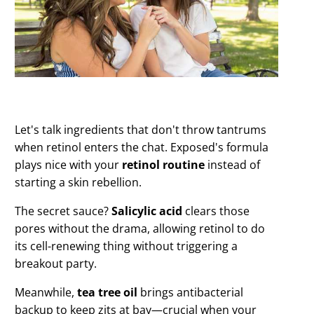
Let's talk ingredients that don't throw tantrums
when retinol enters the chat. Exposed's formula
plays nice with your
retinol routine
instead of
starting a skin rebellion.
The secret sauce?
Salicylic acid
clears those
pores without the drama, allowing retinol to do
its cell-renewing thing without triggering a
breakout party.
Meanwhile,
tea tree oil
brings antibacterial
backup to keep zits at bay—crucial when your