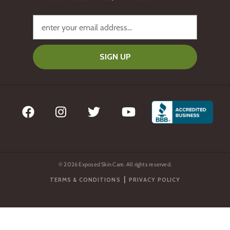
SIGN UP
© 2026 Exposed Skin Care. All rights reserved.
|
TERMS & CONDITIONS
PRIVACY POLICY