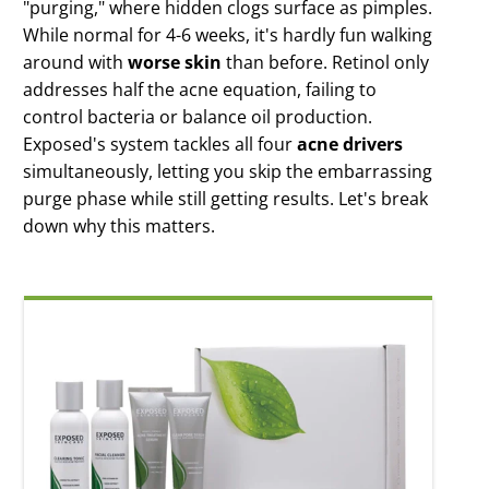
"purging," where hidden clogs surface as pimples.
Clear Pore
While normal for 4-6 weeks, it's hardly fun walking
Serum
around with
worse skin
than before. Retinol only
All night pore
clearing
addresses half the acne equation, failing to
control bacteria or balance oil production.
Derm-X Cloth
Skin renewing
Exposed's system tackles all four
acne drivers
exfoliation
simultaneously, letting you skip the embarrassing
Moisture
purge phase while still getting results. Let's break
Complex
down why this matters.
Weightless oil-
free moisture
Microderm
Scrub
Instantly
Smoother Skin
Clarifying Mask
Deep down skin
detox
Probiotic
Complex