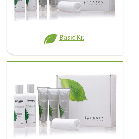
Clearer skin
from the inside
Basic Kit