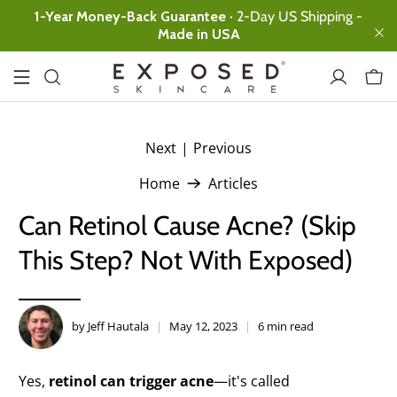
1-Year Money-Back Guarantee
· 2-Day US Shipping -
Made in USA
Next
|
Previous
.
Basic
Expanded
Ultimate
Home
Articles
Facial Cleanser
Ultimate clean,
Can Retinol Cause Acne? (Skip
no over-drying
This Step? Not With Exposed)
Clearing Tonic
Instant skin
rebalancing
Acne
by Jeff Hautala
May 12, 2023
6 min read
Treatment
Serum
All-day
Yes,
retinol can trigger acne
—it's called
Protection